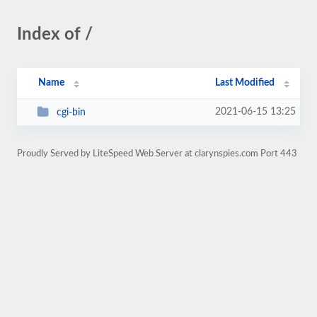
Index of /
Name
Last Modified
2021-06-15 13:25
cgi-bin
Proudly Served by LiteSpeed Web Server at clarynspies.com Port 443